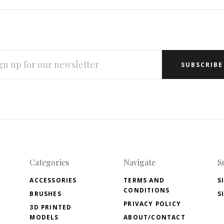
L
RESS
Categories
Navigate
S
ACCESSORIES
TERMS AND
S
CONDITIONS
BRUSHES
S
PRIVACY POLICY
3D PRINTED
MODELS
ABOUT/CONTACT