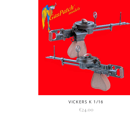
VICKERS K 1/16
€24.00