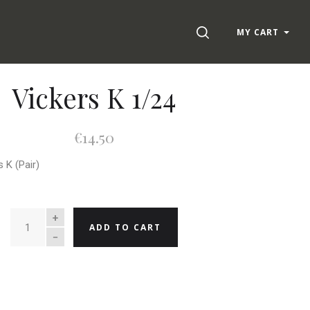
SEARCH
MY CART
Vickers K 1/24
€14.50
s K (Pair)
QUANTITY
ADD TO CART