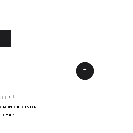
upport
IGN IN / REGISTER
ITEMAP