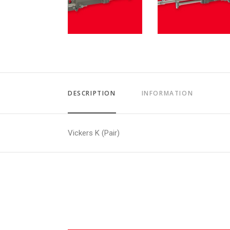
DESCRIPTION
INFORMATION
Vickers K (Pair)