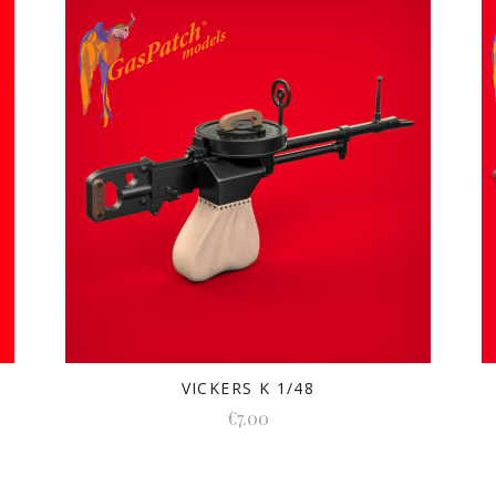
VICKERS K 1/48
€7.00