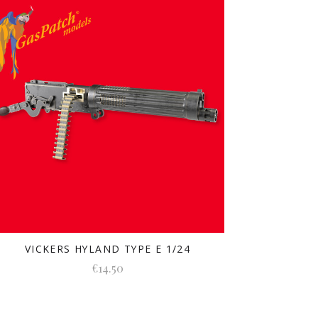
VICKERS HYLAND TYPE E 1/24
€14.50