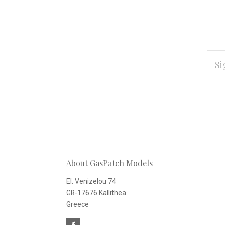
EMAI
ADD
Subscribe
*
to
Our
About GasPatch Models
newsletter
El. Venizelou 74
GR-17676 Kallithea
Greece