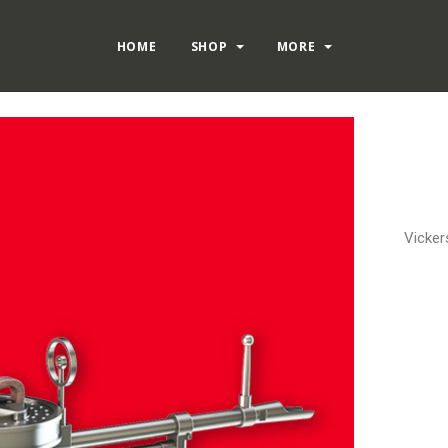
HOME
SHOP
MORE
Vicker