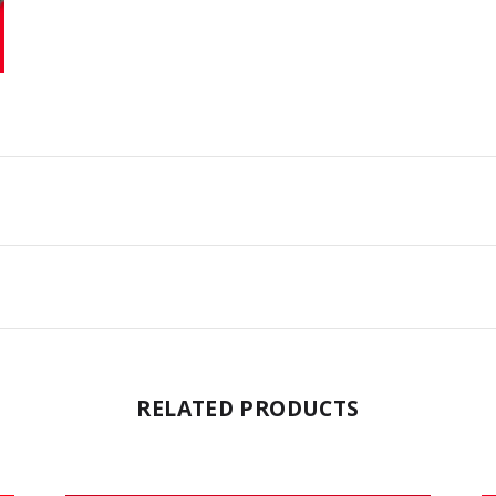
RELATED PRODUCTS