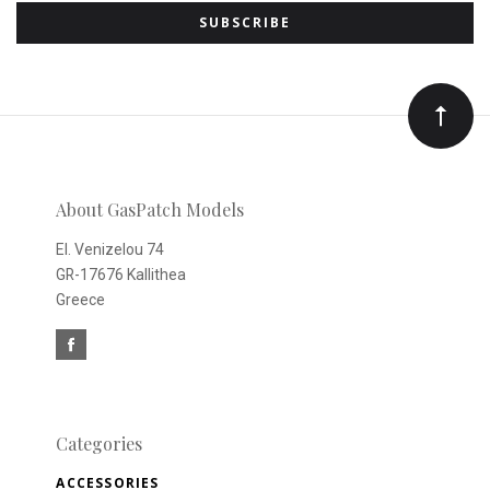
to
Our
newsletter
About GasPatch Models
El. Venizelou 74
GR-17676 Kallithea
Greece
Categories
ACCESSORIES