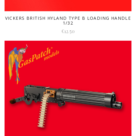
VICKERS BRITISH HYLAND TYPE B LOADING HANDLE
1/32
€12.50