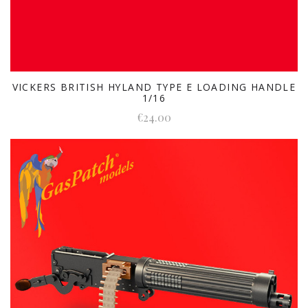
VICKERS BRITISH HYLAND TYPE E LOADING HANDLE
1/16
€24.00