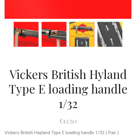
Vickers British Hyland
Type E loading handle
1/32
€12.50
Vickers British Hayland Type E loading handle 1/32 ( Pair )