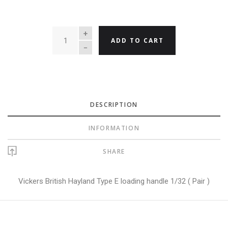
QUANTITY
ADD TO CART
DESCRIPTION
INFORMATION
SHARE
Vickers British Hayland Type E loading handle 1/32 ( Pair )