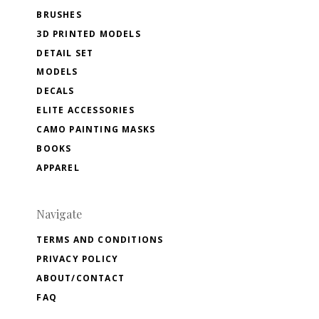
BRUSHES
3D PRINTED MODELS
DETAIL SET
MODELS
DECALS
ELITE ACCESSORIES
CAMO PAINTING MASKS
BOOKS
APPAREL
Navigate
TERMS AND CONDITIONS
PRIVACY POLICY
ABOUT/CONTACT
FAQ