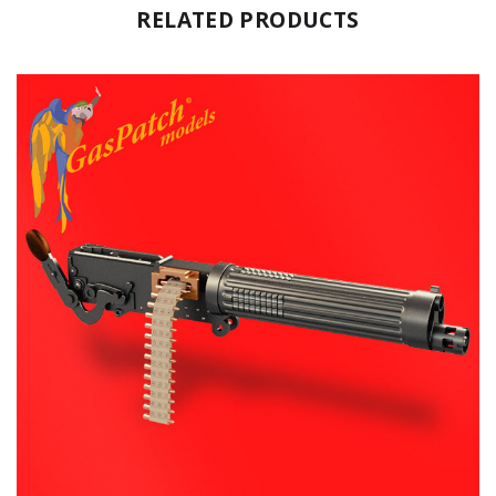
RELATED PRODUCTS