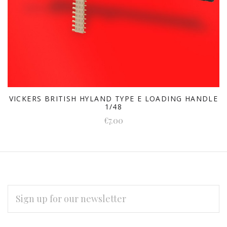
VICKERS BRITISH HYLAND TYPE E LOADING HANDLE
1/48
€7.00
EMAIL
ADDRESS
Subscribe
*