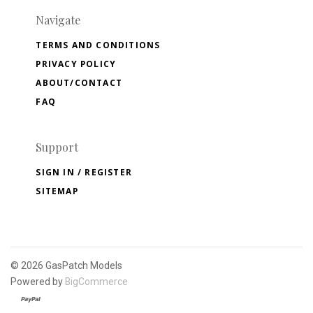
Navigate
TERMS AND CONDITIONS
PRIVACY POLICY
ABOUT/CONTACT
FAQ
Support
SIGN IN / REGISTER
SITEMAP
©
2026 GasPatch Models
Powered by
BigCommerce