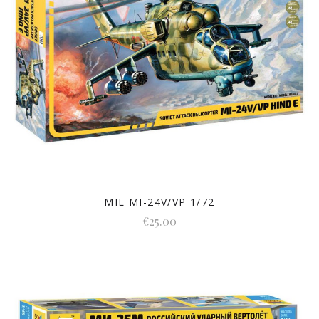
MIL MI-24V/VP 1/72
€25.00