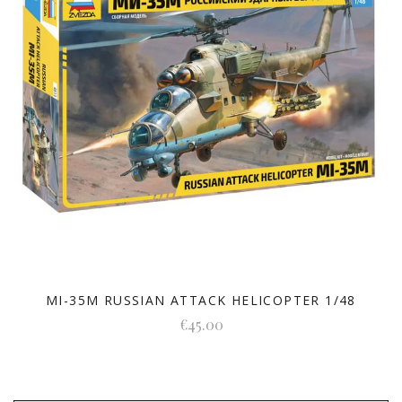
MI-35M RUSSIAN ATTACK HELICOPTER 1/48
€45.00