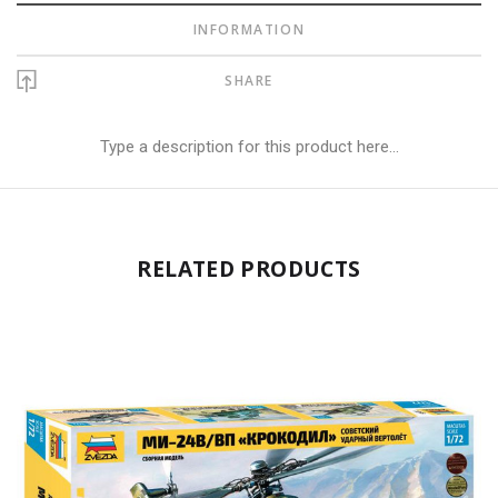
INFORMATION
SHARE
Type a description for this product here...
RELATED PRODUCTS