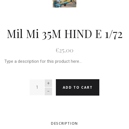
Mil Mi 35M HIND E 1/72
€25.00
Type a description for this product here...
QUANTITY
ADD TO CART
DESCRIPTION