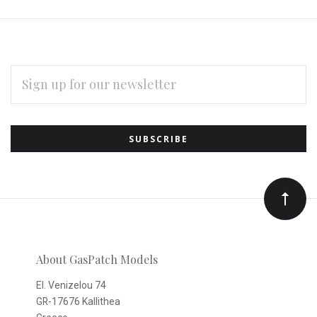
EMAIL
ADDRESS
Subscribe
*
to
Our
newsletter
About GasPatch Models
El. Venizelou 74
GR-17676 Kallithea