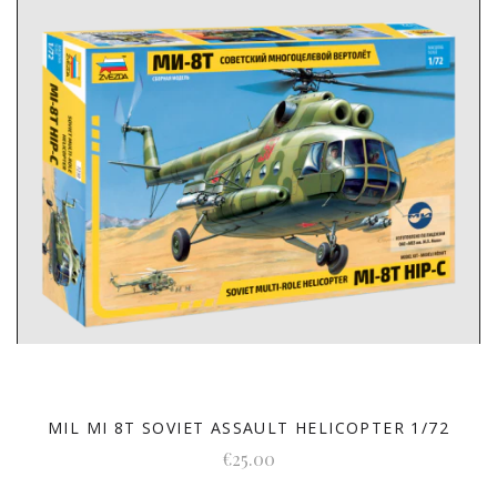
MIL MI 8T SOVIET ASSAULT HELICOPTER 1/72
€25.00