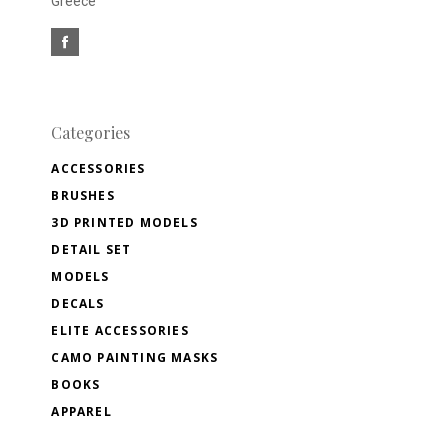
Greece
Categories
ACCESSORIES
BRUSHES
3D PRINTED MODELS
DETAIL SET
MODELS
DECALS
ELITE ACCESSORIES
CAMO PAINTING MASKS
BOOKS
APPAREL