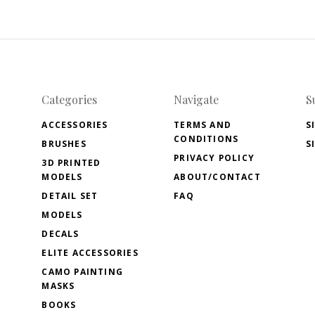
Categories
Navigate
S
ACCESSORIES
TERMS AND
S
CONDITIONS
BRUSHES
S
PRIVACY POLICY
3D PRINTED
MODELS
ABOUT/CONTACT
DETAIL SET
FAQ
MODELS
DECALS
ELITE ACCESSORIES
CAMO PAINTING
MASKS
BOOKS