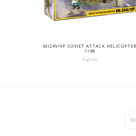
MI24V/VP SOVIET ATTACK HELICOPTE
1/48
€45.00
EMAI
ADD
Subscribe
*