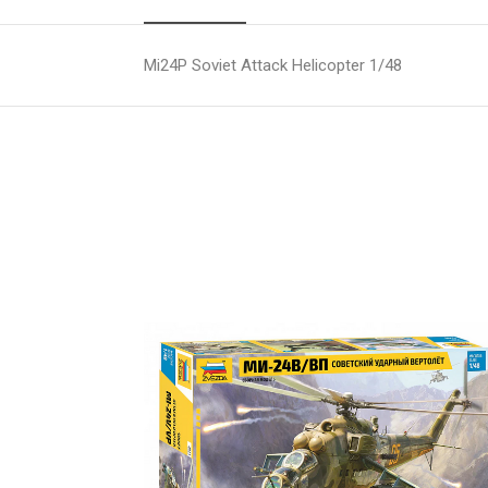
Mi24P Soviet Attack Helicopter 1/48