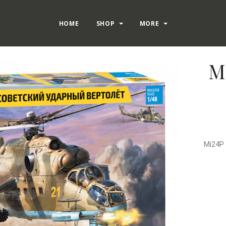
HOME
SHOP
MORE
M
Mi24P 