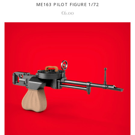
ME163 PILOT FIGURE 1/72
€6.00