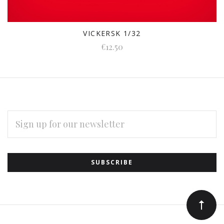
VICKERSK 1/32
€12.50
EMAIL
ADDRESS
Subscribe
*
to
Our