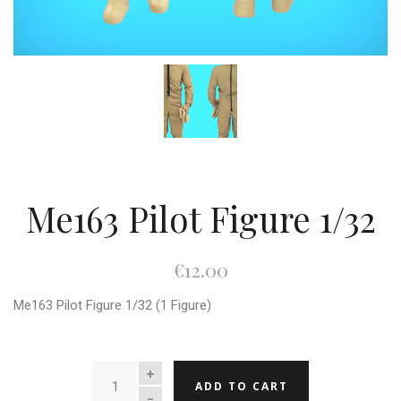
Me163 Pilot Figure 1/32
€12.00
Me163 Pilot Figure 1/32 (1 Figure)
QUANTITY
ADD TO CART