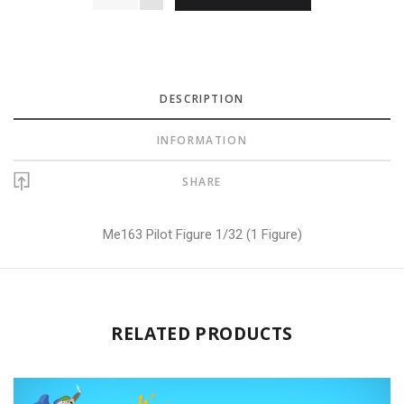
DESCRIPTION
INFORMATION
SHARE
Me163 Pilot Figure 1/32 (1 Figure)
RELATED PRODUCTS