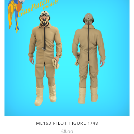
ME163 PILOT FIGURE 1/48
€8.00