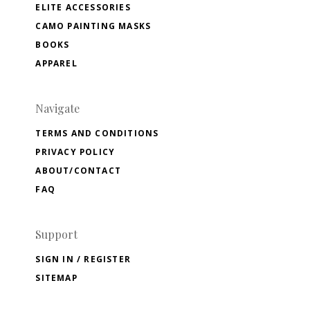
ELITE ACCESSORIES
CAMO PAINTING MASKS
BOOKS
APPAREL
Navigate
TERMS AND CONDITIONS
PRIVACY POLICY
ABOUT/CONTACT
FAQ
Support
SIGN IN / REGISTER
SITEMAP