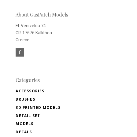
newsletter
About GasPatch Models
El. Venizelou 74
GR-17676 Kallithea
Greece
Categories
ACCESSORIES
BRUSHES
3D PRINTED MODELS
DETAIL SET
MODELS
DECALS