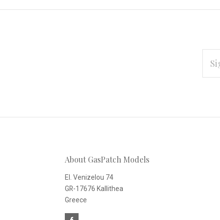
EMAI
ADD
Subscribe
*
to
Our
About GasPatch Models
newsletter
El. Venizelou 74
GR-17676 Kallithea
Greece