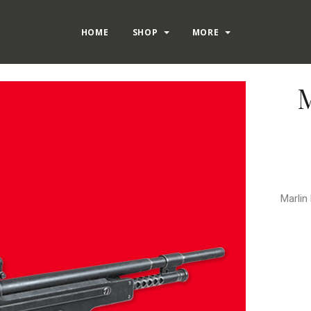
HOME
SHOP
MORE
M
Marlin