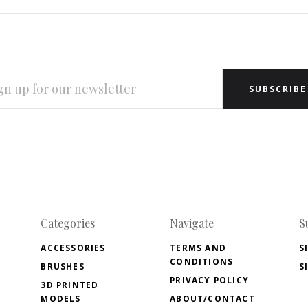
L
RESS
Categories
Navigate
S
ACCESSORIES
TERMS AND
S
CONDITIONS
BRUSHES
S
PRIVACY POLICY
3D PRINTED
MODELS
ABOUT/CONTACT