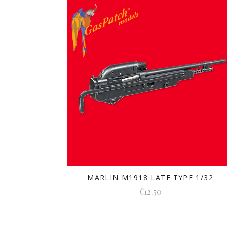
MARLIN M1918 LATE TYPE 1/32
€12.50