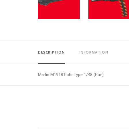
DESCRIPTION
INFORMATION
Marlin M1918 Late Type 1/48 (Pair)