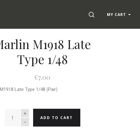
SEARCH
MY CART
arlin M1918 Late
Type 1/48
€7.00
 M1918 Late Type 1/48 (Pair)
QUANTITY
ADD TO CART