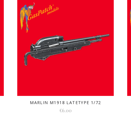
MARLIN M1918 LATETYPE 1/72
€6.00