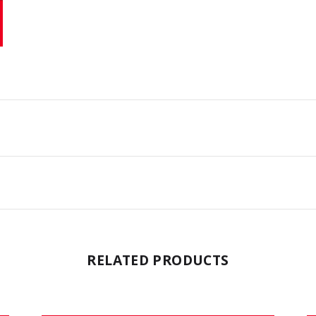
RELATED PRODUCTS