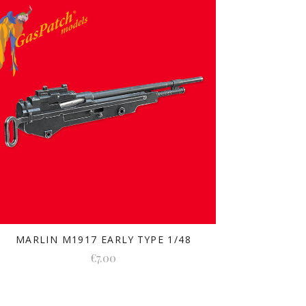
MARLIN M1917 EARLY TYPE 1/48
€7.00