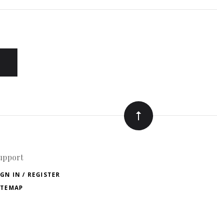
upport
IGN IN / REGISTER
ITEMAP