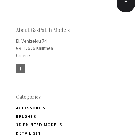
Our
newsletter
About GasPatch Models
El. Venizelou 74
GR-17676 Kallithea
Greece
Categories
ACCESSORIES
BRUSHES
3D PRINTED MODELS
DETAIL SET