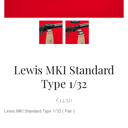
Lewis MKI Standard
Type 1/32
€12.50
Lewis MKI Standard Type 1/32 ( Pair )