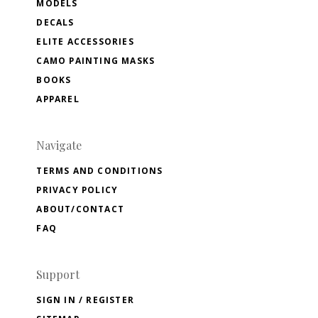
MODELS
DECALS
ELITE ACCESSORIES
CAMO PAINTING MASKS
BOOKS
APPAREL
Navigate
TERMS AND CONDITIONS
PRIVACY POLICY
ABOUT/CONTACT
FAQ
Support
SIGN IN / REGISTER