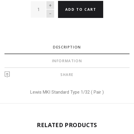
QUANTITY
ADD TO CART
DESCRIPTION
INFORMATION
SHARE
Lewis MKI Standard Type 1/32 ( Pair )
RELATED PRODUCTS