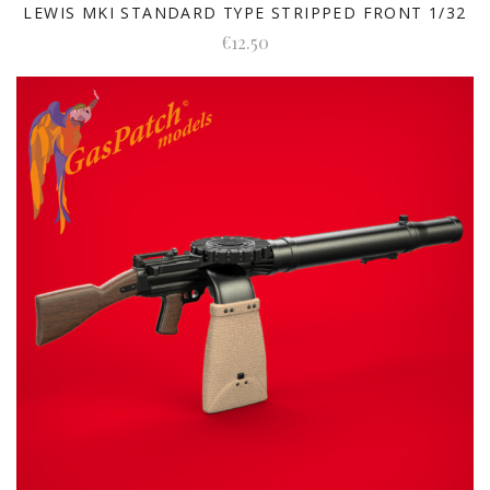
LEWIS MKI STANDARD TYPE STRIPPED FRONT 1/32
€12.50