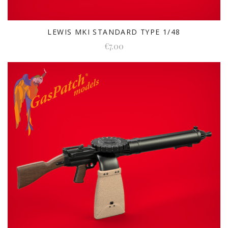
LEWIS MKI STANDARD TYPE 1/48
€7.00