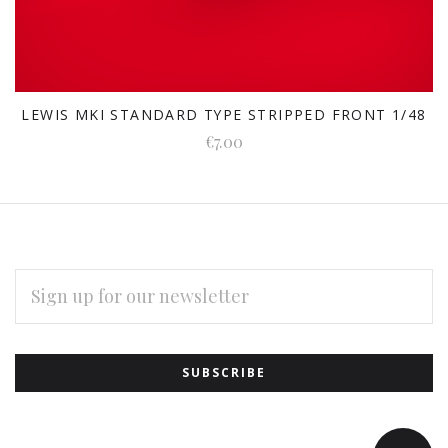
LEWIS MKI STANDARD TYPE STRIPPED FRONT 1/48
€7.00
EMAIL
ADDRESS
Subscribe
*
to