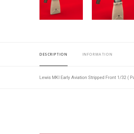
DESCRIPTION
INFORMATION
Lewis MKI Early Aviation Stripped Front 1/32 ( Pa