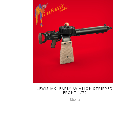
LEWIS MKI EARLY AVIATION STRIPPED
FRONT 1/72
€6.00