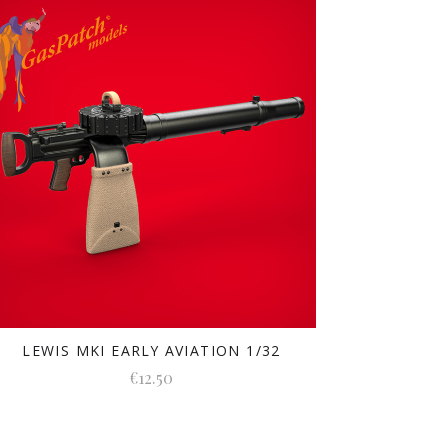
LEWIS MKI EARLY AVIATION 1/32
€12.50