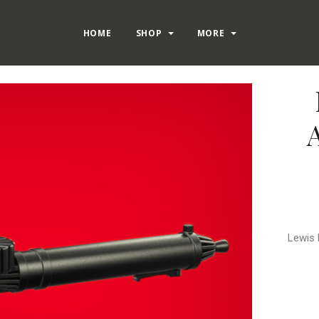
HOME
SHOP
MORE
Lewis 