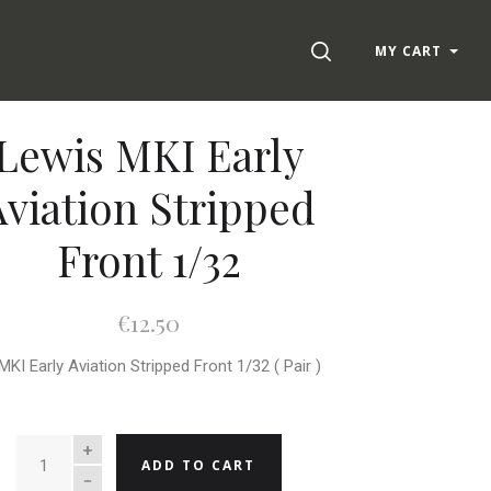
SEARCH
MY CART
Lewis MKI Early
Aviation Stripped
Front 1/32
€12.50
MKI Early Aviation Stripped Front 1/32 ( Pair )
QUANTITY
ADD TO CART