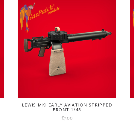
LEWIS MKI EARLY AVIATION STRIPPED
FRONT 1/48
€7.00