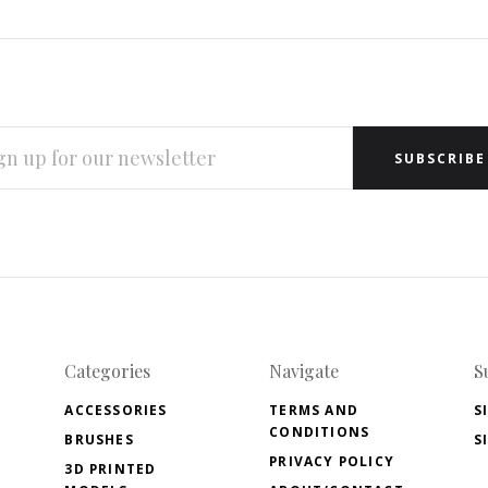
L
RESS
Categories
Navigate
S
ACCESSORIES
TERMS AND
S
CONDITIONS
BRUSHES
S
PRIVACY POLICY
3D PRINTED