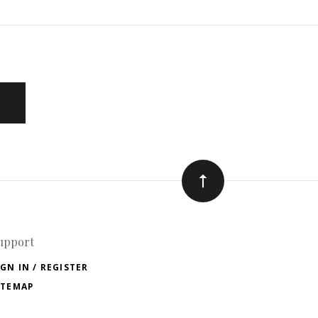
upport
IGN IN / REGISTER
ITEMAP