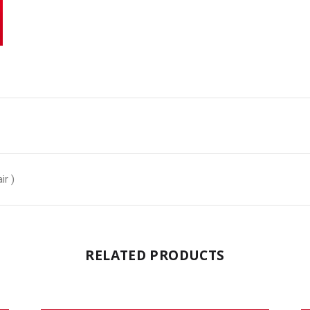
ir )
RELATED PRODUCTS