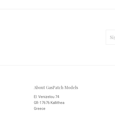
EMAI
ADD
Subscribe
*
to
Our
About GasPatch Models
newsletter
El. Venizelou 74
GR-17676 Kallithea
Greece