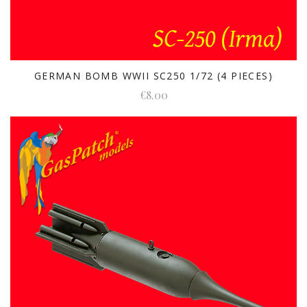
GERMAN BOMB WWII SC250 1/72 (4 PIECES)
€8.00