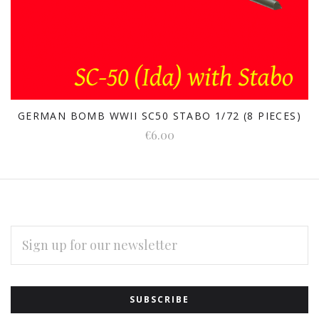
GERMAN BOMB WWII SC50 STABO 1/72 (8 PIECES)
€6.00
EMAIL
ADDRESS
Subscribe
*