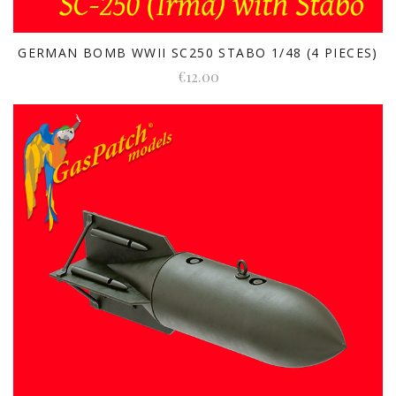
GERMAN BOMB WWII SC250 STABO 1/48 (4 PIECES)
€12.00