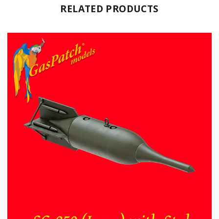
RELATED PRODUCTS