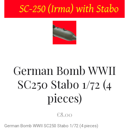
German Bomb WWII
SC250 Stabo 1/72 (4
pieces)
€8.00
German Bomb WWII SC250 Stabo 1/72 (4 pieces)