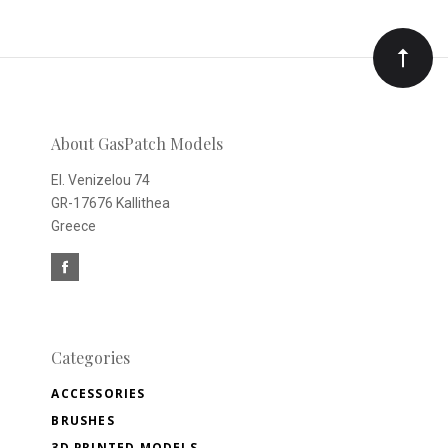
to
Our
newsletter
About GasPatch Models
El. Venizelou 74
GR-17676 Kallithea
Greece
Categories
ACCESSORIES
BRUSHES
3D PRINTED MODELS