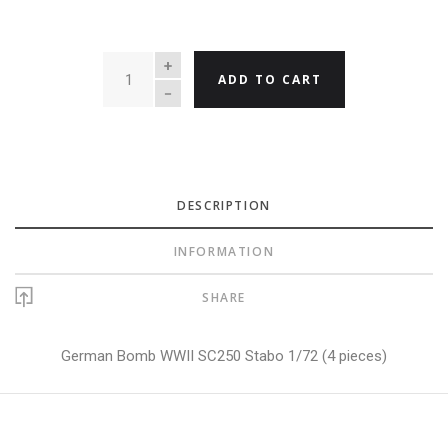
QUANTITY
ADD TO CART
DESCRIPTION
INFORMATION
SHARE
German Bomb WWII SC250 Stabo 1/72 (4 pieces)