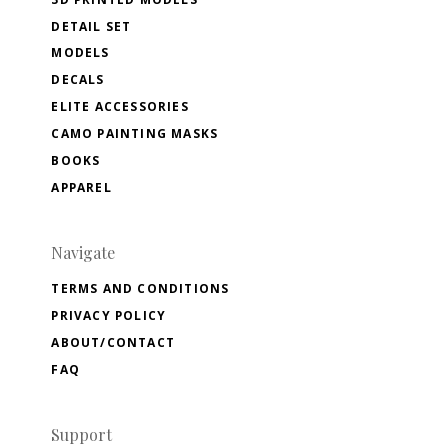
DETAIL SET
MODELS
DECALS
ELITE ACCESSORIES
CAMO PAINTING MASKS
BOOKS
APPAREL
Navigate
TERMS AND CONDITIONS
PRIVACY POLICY
ABOUT/CONTACT
FAQ
Support