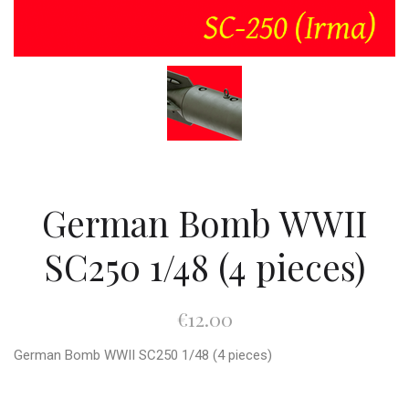
German Bomb WWII
SC250 1/48 (4 pieces)
€12.00
German Bomb WWII SC250 1/48 (4 pieces)