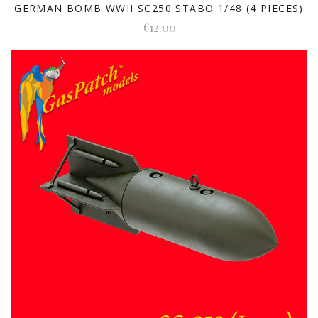
GERMAN BOMB WWII SC250 STABO 1/48 (4 PIECES)
€12.00