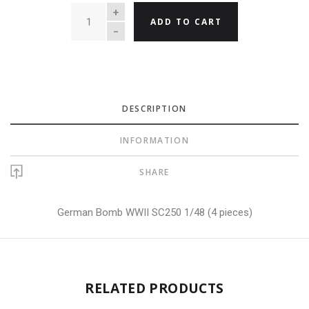
QUANTITY
ADD TO CART
DESCRIPTION
INFORMATION
SHARE
German Bomb WWII SC250 1/48 (4 pieces)
RELATED PRODUCTS