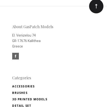
Our
newsletter
About GasPatch Models
El. Venizelou 74
GR-17676 Kallithea
Greece
Categories
ACCESSORIES
BRUSHES
3D PRINTED MODELS
DETAIL SET