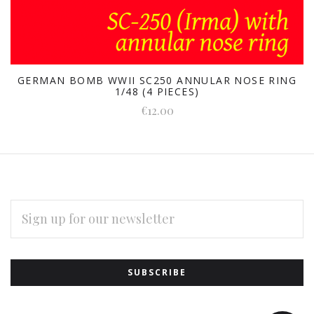
GERMAN BOMB WWII SC250 ANNULAR NOSE RING
1/48 (4 PIECES)
€12.00
EMAIL
ADDRESS
Subscribe
*
to