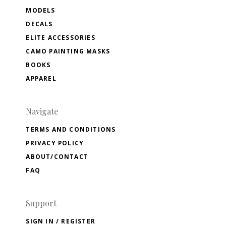
MODELS
DECALS
ELITE ACCESSORIES
CAMO PAINTING MASKS
BOOKS
APPAREL
Navigate
TERMS AND CONDITIONS
PRIVACY POLICY
ABOUT/CONTACT
FAQ
Support
SIGN IN / REGISTER