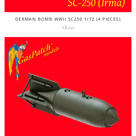
GERMAN BOMB WWII SC250 1/72 (4 PIECES)
€8.00