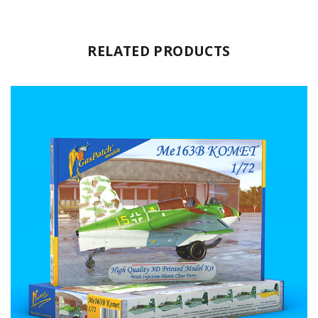
RELATED PRODUCTS