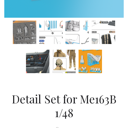
Detail Set for Me163B
1/48