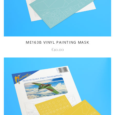
ME163B VINYL PAINTING MASK
€10.00