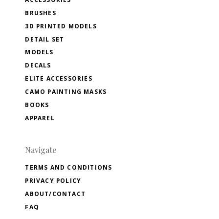
BRUSHES
3D PRINTED MODELS
DETAIL SET
MODELS
DECALS
ELITE ACCESSORIES
CAMO PAINTING MASKS
BOOKS
APPAREL
Navigate
TERMS AND CONDITIONS
PRIVACY POLICY
ABOUT/CONTACT
FAQ