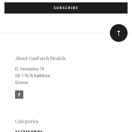
to
Our
newsletter
About GasPatch Models
El. Venizelou 74
GR-17676 Kallithea
Greece
Categories
ACCESSORIES