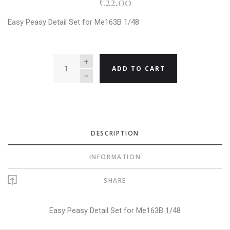
€22.00
Easy Peasy Detail Set for Me163B 1/48
QUANTITY
ADD TO CART
DESCRIPTION
INFORMATION
SHARE
Easy Peasy Detail Set for Me163B 1/48