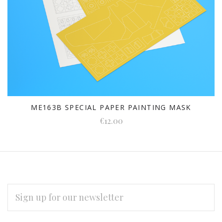
ME163B SPECIAL PAPER PAINTING MASK
€12.00
EMAIL
ADDRESS
Subscribe
*