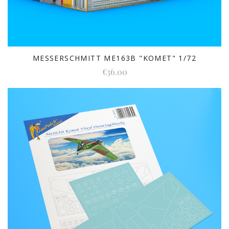
MESSERSCHMITT ME163B "KOMET" 1/72
€36.00