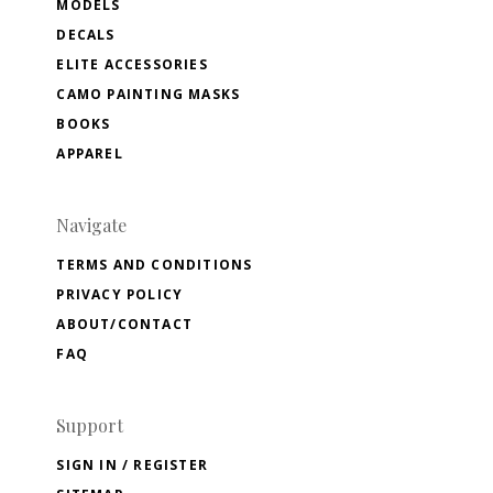
MODELS
DECALS
ELITE ACCESSORIES
CAMO PAINTING MASKS
BOOKS
APPAREL
Navigate
TERMS AND CONDITIONS
PRIVACY POLICY
ABOUT/CONTACT
FAQ
Support
SIGN IN / REGISTER