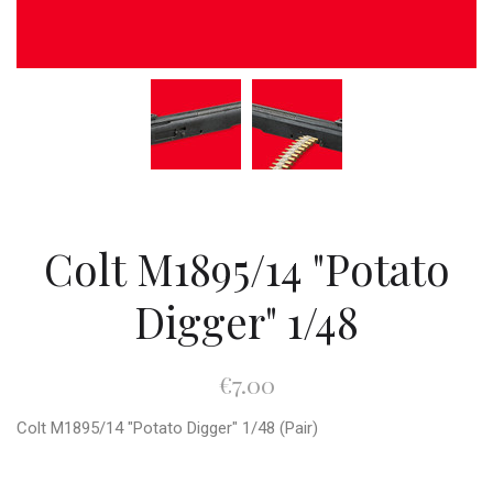
Colt M1895/14 "Potato
Digger" 1/48
€7.00
Colt M1895/14 "Potato Digger" 1/48 (Pair)