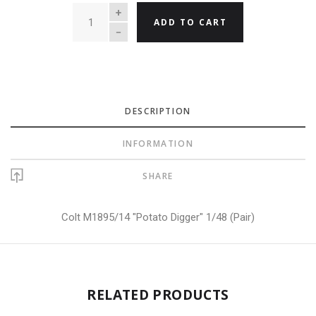
QUANTITY
ADD TO CART
DESCRIPTION
INFORMATION
SHARE
Colt M1895/14 "Potato Digger" 1/48 (Pair)
RELATED PRODUCTS