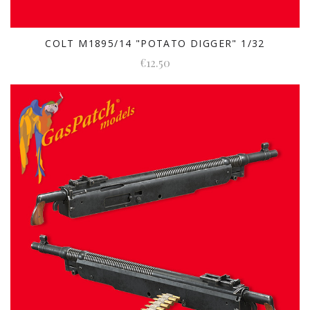
COLT M1895/14 "POTATO DIGGER" 1/32
€12.50