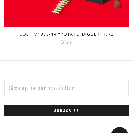
COLT M1895-14 "POTATO DIGGER" 1/72
€6.00
EMAIL
ADDRESS
Subscribe
*
to