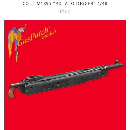
COLT M1895 "POTATO DIGGER" 1/48
€7.00