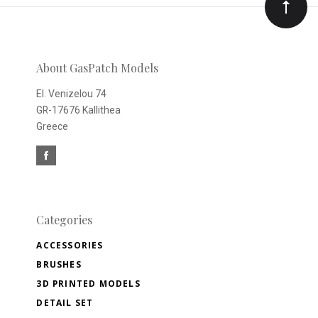
Our
newsletter
About GasPatch Models
El. Venizelou 74
GR-17676 Kallithea
Greece
Categories
ACCESSORIES
BRUSHES
3D PRINTED MODELS
DETAIL SET