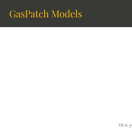
Fill i