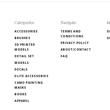
Categories
Navigate
S
ACCESSORIES
TERMS AND
S
CONDITIONS
BRUSHES
S
PRIVACY POLICY
3D PRINTED
MODELS
ABOUT/CONTACT
DETAIL SET
FAQ
MODELS
DECALS
ELITE ACCESSORIES
CAMO PAINTING
MASKS
BOOKS
APPAREL