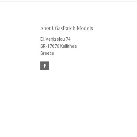
to
Our
About GasPatch Models
newsletter
El. Venizelou 74
GR-17676 Kallithea
Greece