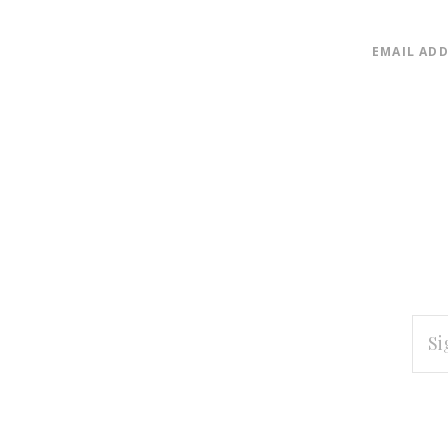
EMAIL AD
EMAI
ADD
Subscribe
*