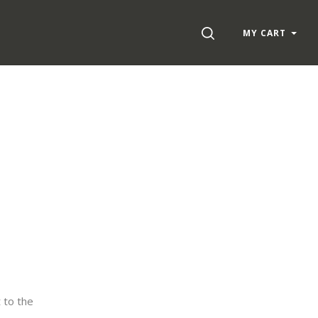
SEARCH
MY CART
 to the