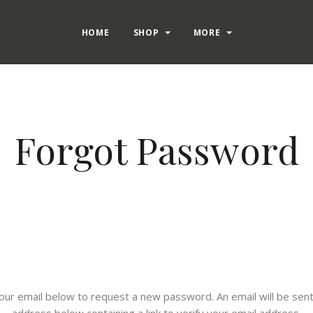
HOME
SHOP
MORE
Forgot Password
n your email below to request a new password. An email will be sent
address below containing a link to verify your email address.