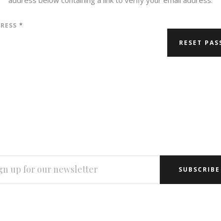
DRESS
*
L
RESS