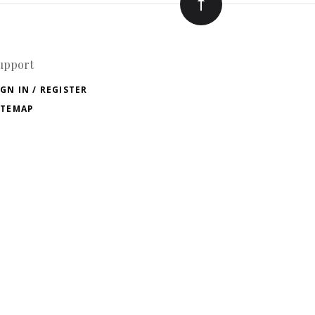
upport
IGN IN / REGISTER
ITEMAP