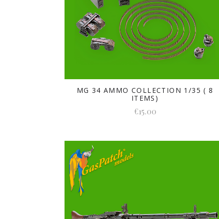
MG 34 AMMO COLLECTION 1/35 ( 8
ITEMS)
€15.00