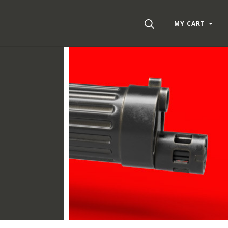
SEARCH
MY CART