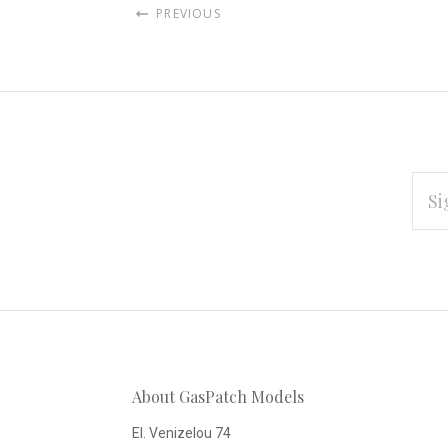
PREVIOUS
EMAI
ADD
Subscribe
*
to
Our
About GasPatch Models
newsletter
El. Venizelou 74