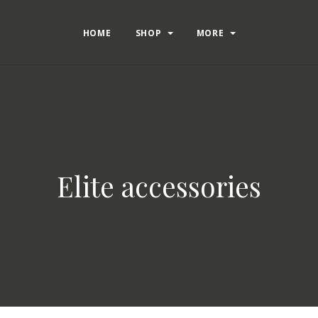
HOME
SHOP
MORE
Elite accessories