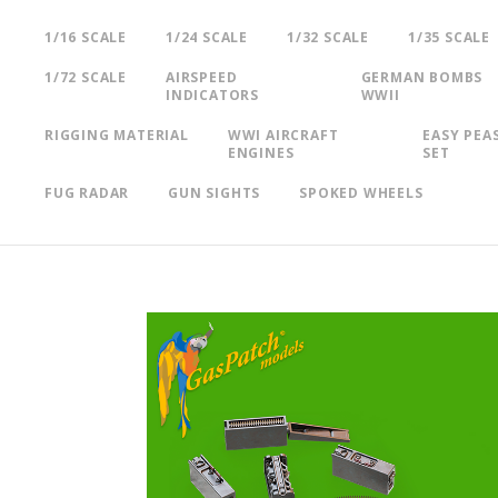
1/16 SCALE
1/24 SCALE
1/32 SCALE
1/35 SCALE
1/72 SCALE
AIRSPEED
GERMAN BOMBS
INDICATORS
WWII
RIGGING MATERIAL
WWI AIRCRAFT
EASY PEA
ENGINES
SET
FUG RADAR
GUN SIGHTS
SPOKED WHEELS