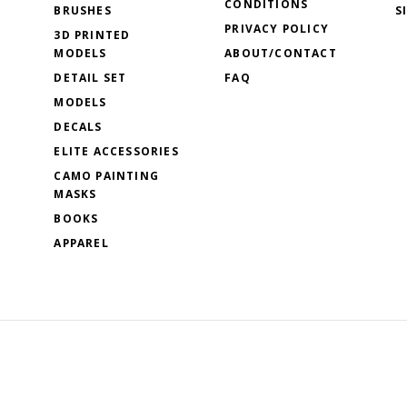
CONDITIONS
BRUSHES
S
PRIVACY POLICY
3D PRINTED
MODELS
ABOUT/CONTACT
DETAIL SET
FAQ
MODELS
DECALS
ELITE ACCESSORIES
CAMO PAINTING
MASKS
BOOKS
APPAREL