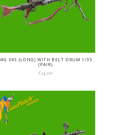
MG 34S (LONG) WITH BELT DRUM 1/35
(PAIR)
€14.00