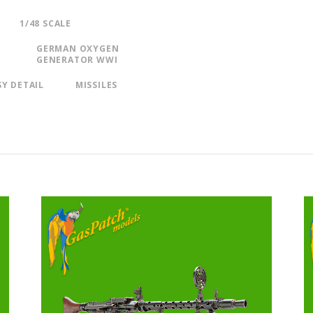
1/48 SCALE
GERMAN OXYGEN
GENERATOR WWI
SY DETAIL
MISSILES