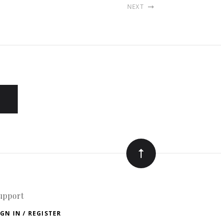
NEXT
upport
IGN IN / REGISTER