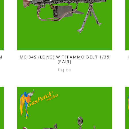
M
MG 34S (LONG) WITH AMMO BELT 1/35
(PAIR)
€14.00