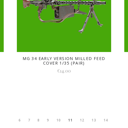
5
MG 34 EARLY VERSION MILLED FEED
COVER 1/35 (PAIR)
€14.00
6
7
8
9
10
11
12
13
14