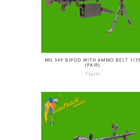
MG 34P BIPOD WITH AMMO BELT 1/3
(PAIR)
€14.00