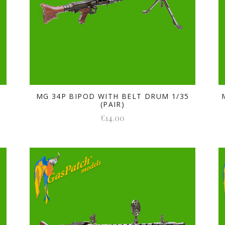
5
MG 34P BIPOD WITH BELT DRUM 1/35
(PAIR)
€14.00