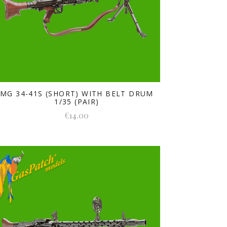
MG 34-41S (SHORT) WITH BELT DRUM
1/35 (PAIR)
€14.00