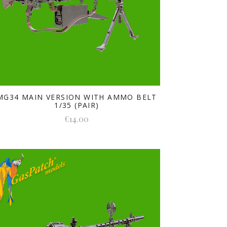
MG34 MAIN VERSION WITH AMMO BELT
1/35 (PAIR)
€14.00