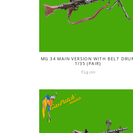
MG 34 MAIN VERSION WITH BELT DRU
1/35 (PAIR)
€14.00