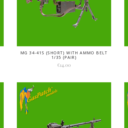
MG 34-41S (SHORT) WITH AMMO BELT
1/35 (PAIR)
€14.00