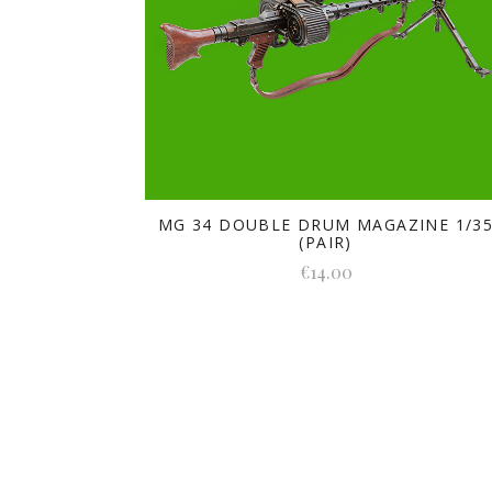
MG 34 DOUBLE DRUM MAGAZINE 1/3
(PAIR)
€14.00