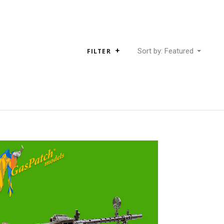
Sort by: Featured
FILTER