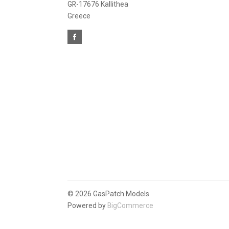
GR-17676 Kallithea
Greece
©
2026 GasPatch Models
Powered by
BigCommerce