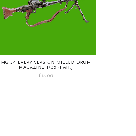
MG 34 EALRY VERSION MILLED DRUM
MAGAZINE 1/35 (PAIR)
€14.00