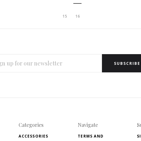
15
16
L
RESS
Categories
Navigate
S
ACCESSORIES
TERMS AND
S