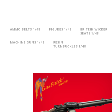
AMMO BELTS 1/48
FIGURES 1/48
BRITISH WICKER
SEATS 1/48
MACHINE GUNS 1/48
RESIN
TURNBUCKLES 1/48