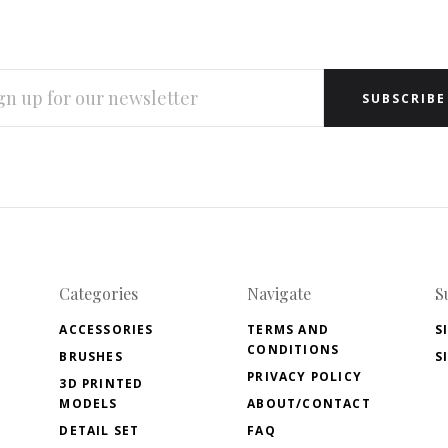
L
RESS
Categories
Navigate
S
ACCESSORIES
TERMS AND
S
CONDITIONS
BRUSHES
S
PRIVACY POLICY
3D PRINTED
MODELS
ABOUT/CONTACT
DETAIL SET
FAQ