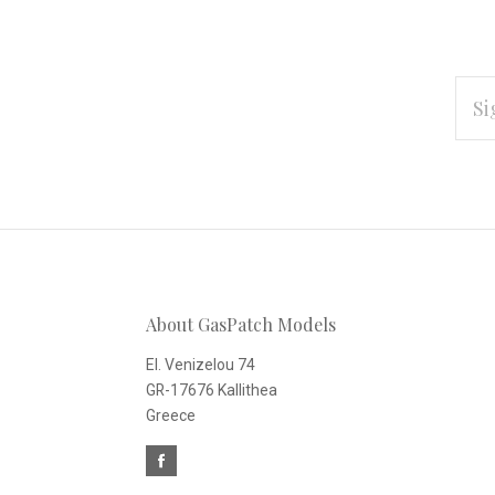
EMAI
ADD
Subscribe
*
to
Our
About GasPatch Models
newsletter
El. Venizelou 74
GR-17676 Kallithea
Greece