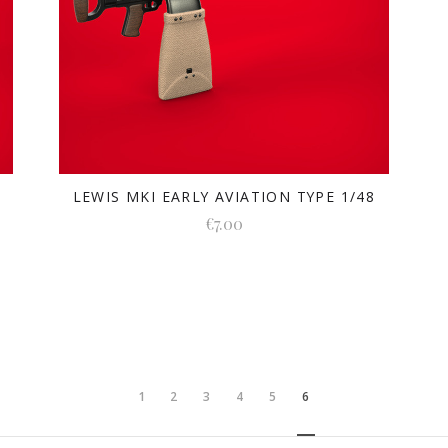
LEWIS MKI EARLY AVIATION TYPE 1/48
€7.00
1
2
3
4
5
6