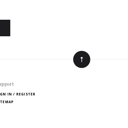
upport
IGN IN / REGISTER
ITEMAP