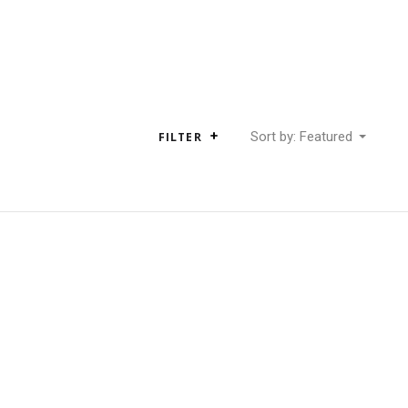
Sort by: Featured
FILTER