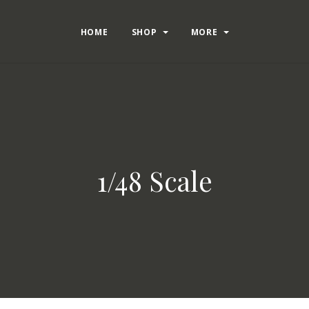
HOME
SHOP
MORE
1/48 Scale