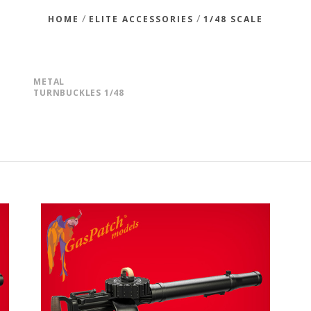
/
/
HOME
ELITE ACCESSORIES
1/48 SCALE
METAL
TURNBUCKLES 1/48