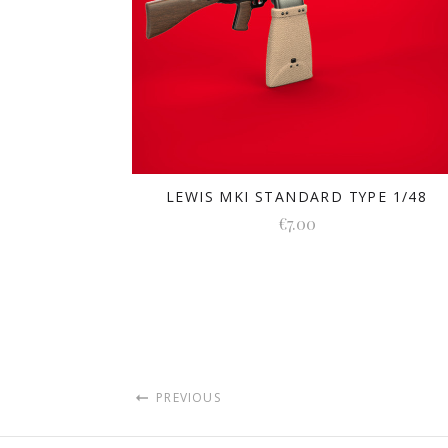
LEWIS MKI STANDARD TYPE 1/48
€7.00
PREVIOUS