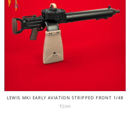
LEWIS MKI EARLY AVIATION STRIPPED FRONT 1/48
€7.00