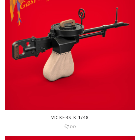
VICKERS K 1/48
€7.00