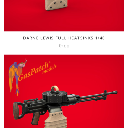
DARNE LEWIS FULL HEATSINKS 1/48
€7.00