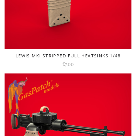
LEWIS MKI STRIPPED FULL HEATSINKS 1/48
€7.00