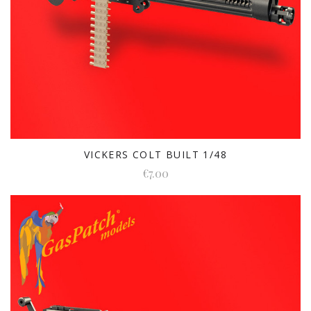
VICKERS COLT BUILT 1/48
€7.00