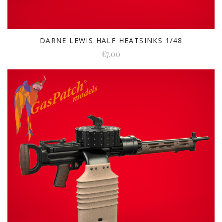
DARNE LEWIS HALF HEATSINKS 1/48
€7.00