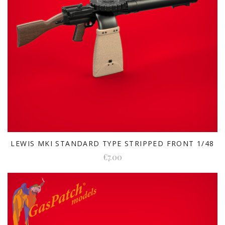
LEWIS MKI STANDARD TYPE STRIPPED FRONT 1/48
€7.00