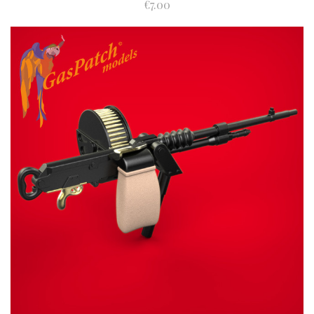
€7.00