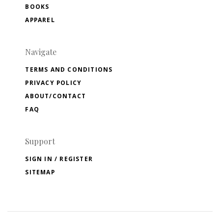
BOOKS
APPAREL
Navigate
TERMS AND CONDITIONS
PRIVACY POLICY
ABOUT/CONTACT
FAQ
Support
SIGN IN / REGISTER
SITEMAP