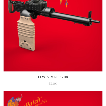
LEWIS MKII 1/48
€7.00