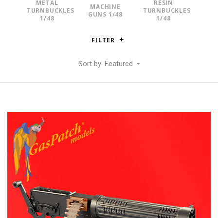
METAL
RESIN
MACHINE
TURNBUCKLES
TURNBUCKLES
GUNS 1/48
1/48
1/48
FILTER
Sort by: Featured