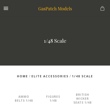
MENU
1/48 Scale
/
/
HOME
ELITE ACCESSORIES
1/48 SCALE
BRITISH
AMMO
FIGURES
WICKER
BELTS 1/48
1/48
SEATS 1/48