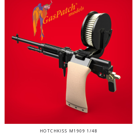
HOTCHKISS M1909 1/48