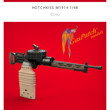
HOTCHKISS M1914 1/48
€7.00