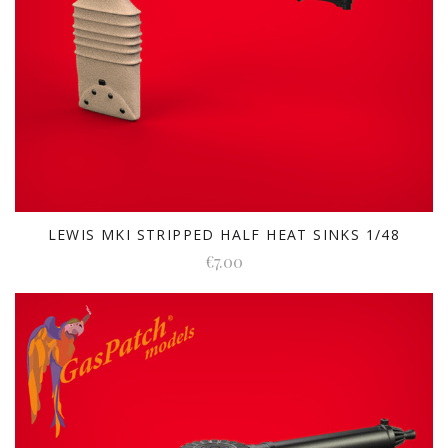
LEWIS MKI STRIPPED HALF HEAT SINKS 1/48
€7.00