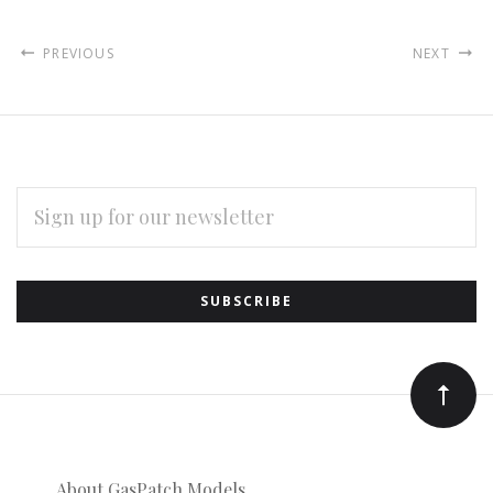
PREVIOUS
NEXT
EMAIL
ADDRESS
Subscribe
*
to
Our
newsletter
About GasPatch Models