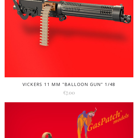
VICKERS 11 MM "BALLOON GUN" 1/48
€7.00