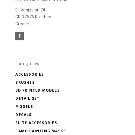
El. Venizelou 74
GR-17676 Kallithea
Greece
Categories
ACCESSORIES
BRUSHES
3D PRINTED MODELS
DETAIL SET
MODELS
DECALS
ELITE ACCESSORIES
CAMO PAINTING MASKS