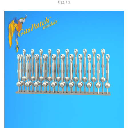
€12.50