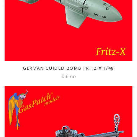
GERMAN GUIDED BOMB FRITZ X 1/48
€16.00