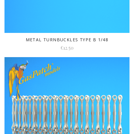
METAL TURNBUCKLES TYPE B 1/48
€12.50