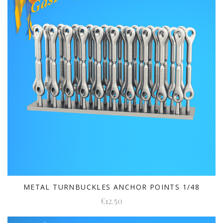
METAL TURNBUCKLES ANCHOR POINTS 1/48
€12.50