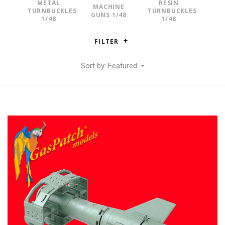
METAL
RESIN
MACHINE
TURNBUCKLES
TURNBUCKLES
GUNS 1/48
1/48
1/48
FILTER
Sort by: Featured