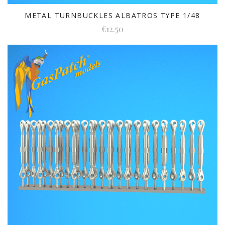
METAL TURNBUCKLES ALBATROS TYPE 1/48
€12.50