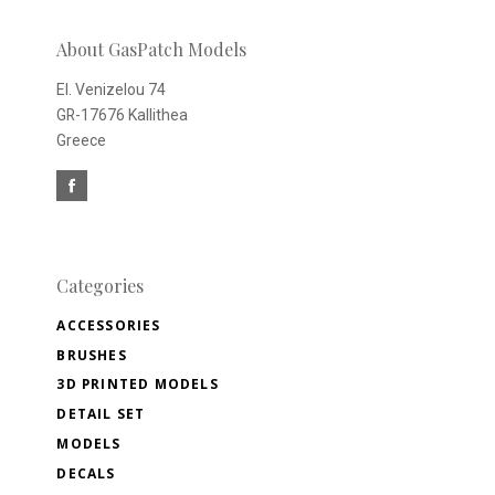
newsletter
About GasPatch Models
El. Venizelou 74
GR-17676 Kallithea
Greece
Categories
ACCESSORIES
BRUSHES
3D PRINTED MODELS
DETAIL SET
MODELS
DECALS