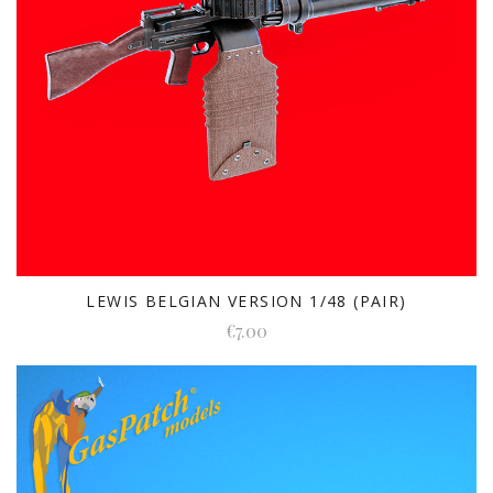
LEWIS BELGIAN VERSION 1/48 (PAIR)
€7.00