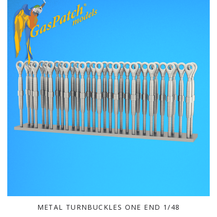
METAL TURNBUCKLES ONE END 1/48