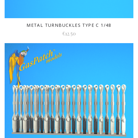
METAL TURNBUCKLES TYPE C 1/48
€12.50