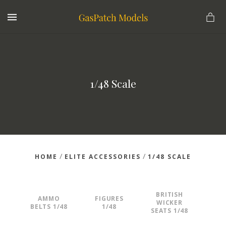
MENU
1/48 Scale
/
/
HOME
ELITE ACCESSORIES
1/48 SCALE
BRITISH
AMMO
FIGURES
WICKER
BELTS 1/48
1/48
SEATS 1/48