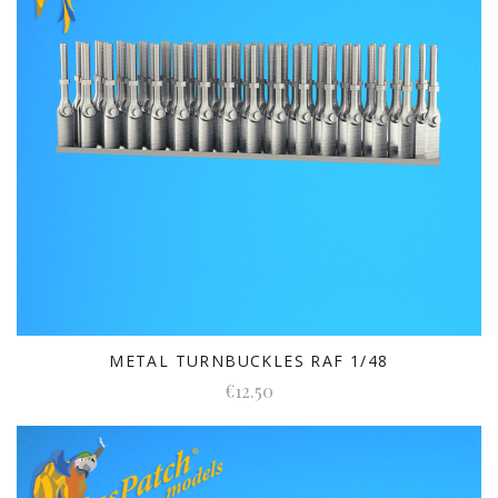
METAL TURNBUCKLES RAF 1/48
€12.50