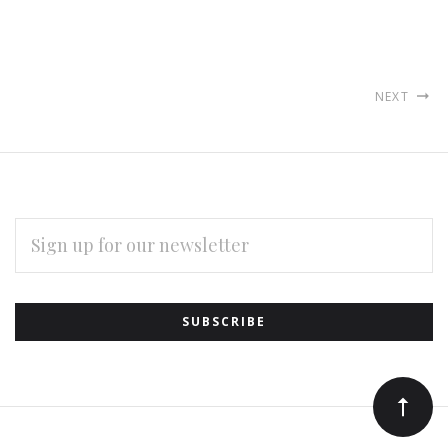
NEXT
EMAIL
ADDRESS
Subscribe
*
to
Our