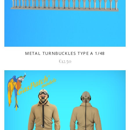
METAL TURNBUCKLES TYPE A 1/48
€12.50