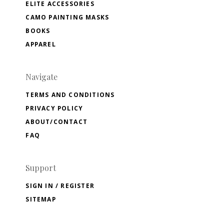
ELITE ACCESSORIES
CAMO PAINTING MASKS
BOOKS
APPAREL
Navigate
TERMS AND CONDITIONS
PRIVACY POLICY
ABOUT/CONTACT
FAQ
Support
SIGN IN / REGISTER
SITEMAP