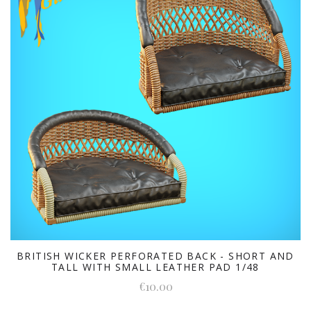
BRITISH WICKER PERFORATED BACK - SHORT AND
TALL WITH SMALL LEATHER PAD 1/48
€10.00