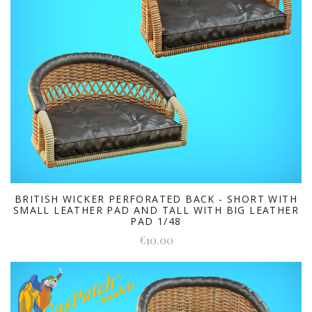
BRITISH WICKER PERFORATED BACK - SHORT WITH
SMALL LEATHER PAD AND TALL WITH BIG LEATHER
PAD 1/48
€10.00