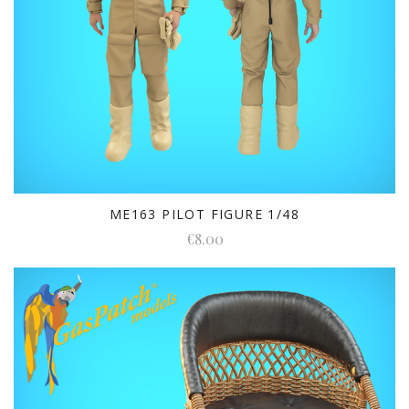
ME163 PILOT FIGURE 1/48
€8.00