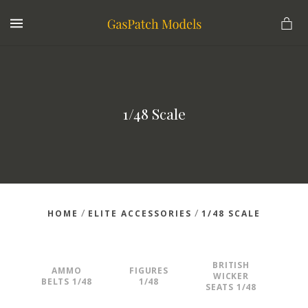
MENU
1/48 Scale
/
/
HOME
ELITE ACCESSORIES
1/48 SCALE
BRITISH
AMMO
FIGURES
WICKER
BELTS 1/48
1/48
SEATS 1/48