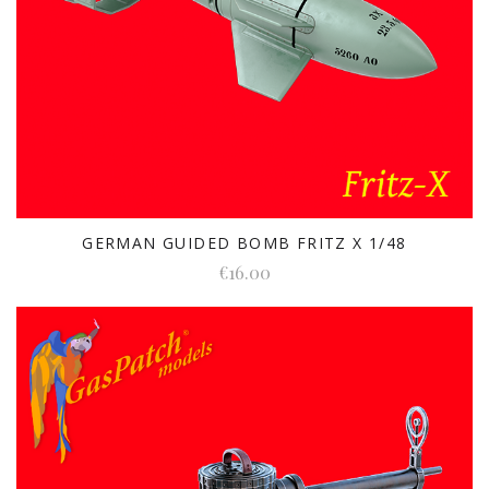
GERMAN GUIDED BOMB FRITZ X 1/48
€16.00