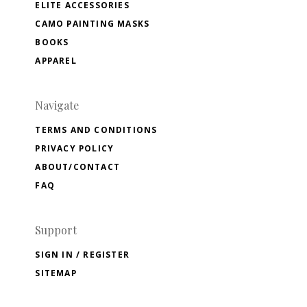
ELITE ACCESSORIES
CAMO PAINTING MASKS
BOOKS
APPAREL
Navigate
TERMS AND CONDITIONS
PRIVACY POLICY
ABOUT/CONTACT
FAQ
Support
SIGN IN / REGISTER
SITEMAP