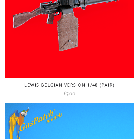
LEWIS BELGIAN VERSION 1/48 (PAIR)
€7.00