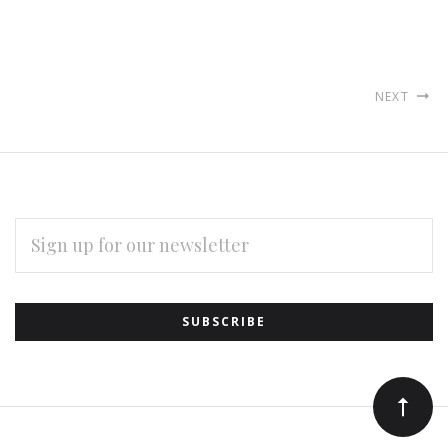
NEXT
EMAIL
ADDRESS
Subscribe
*
to
Our