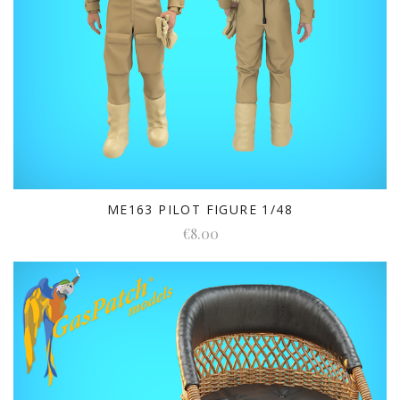
ME163 PILOT FIGURE 1/48
€8.00