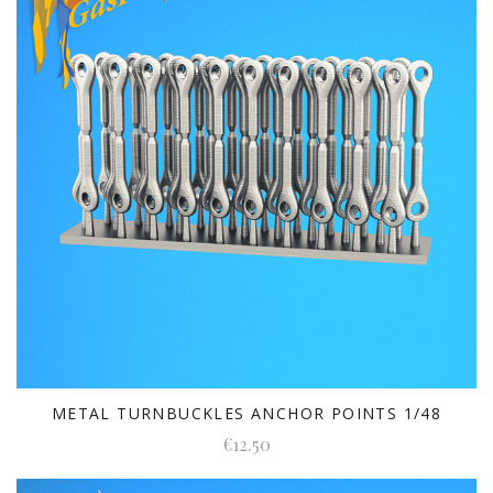
METAL TURNBUCKLES ANCHOR POINTS 1/48
€12.50