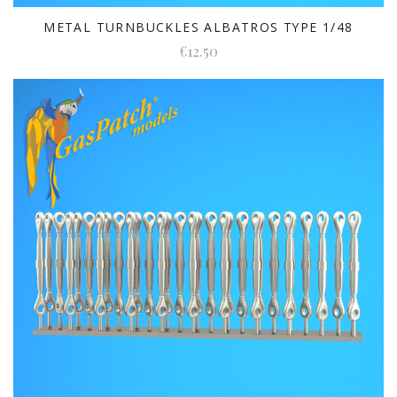
METAL TURNBUCKLES ALBATROS TYPE 1/48
€12.50