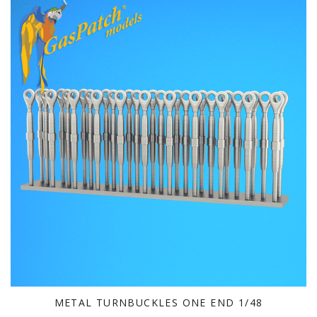
METAL TURNBUCKLES ONE END 1/48