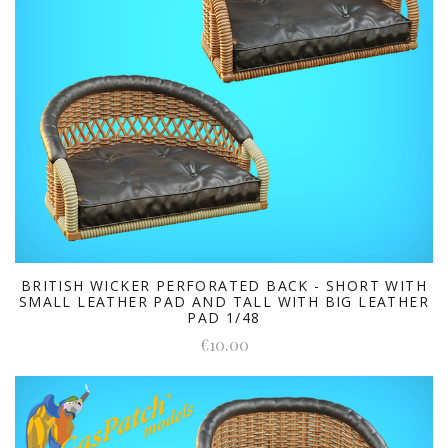
BRITISH WICKER PERFORATED BACK - SHORT WITH
SMALL LEATHER PAD AND TALL WITH BIG LEATHER
PAD 1/48
€10.00