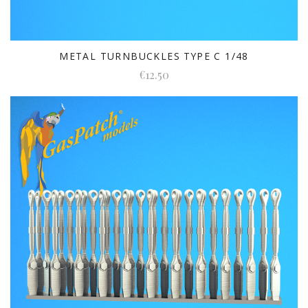
METAL TURNBUCKLES TYPE C 1/48
€12.50