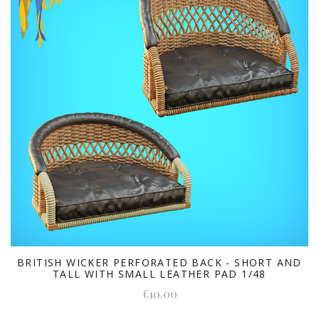
BRITISH WICKER PERFORATED BACK - SHORT AND
TALL WITH SMALL LEATHER PAD 1/48
€10.00