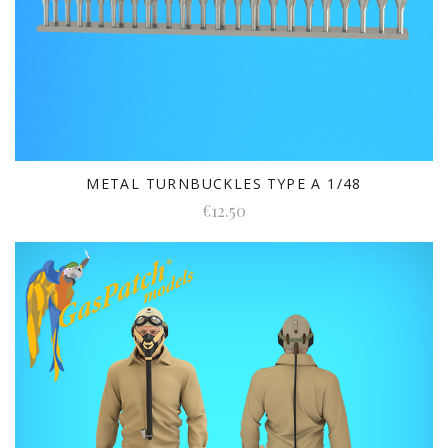
METAL TURNBUCKLES TYPE A 1/48
€12.50