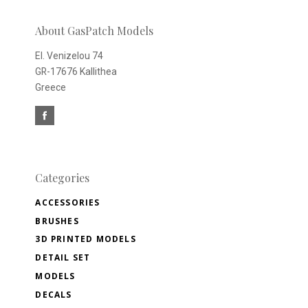
newsletter
About GasPatch Models
El. Venizelou 74
GR-17676 Kallithea
Greece
Categories
ACCESSORIES
BRUSHES
3D PRINTED MODELS
DETAIL SET
MODELS
DECALS