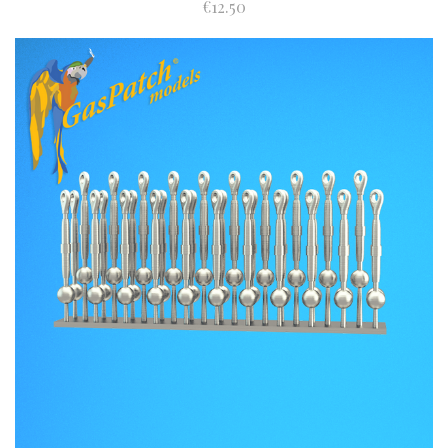
€12.50