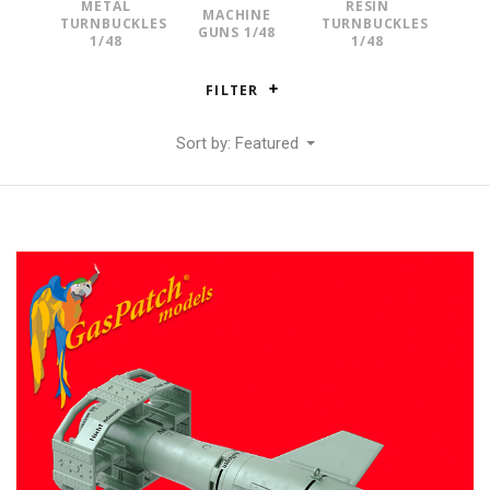
METAL
RESIN
MACHINE
TURNBUCKLES
TURNBUCKLES
GUNS 1/48
1/48
1/48
FILTER
Sort by: Featured