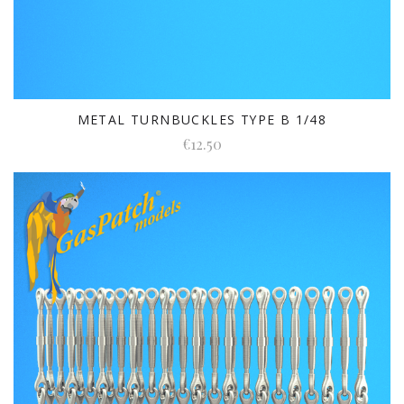
METAL TURNBUCKLES TYPE B 1/48
€12.50