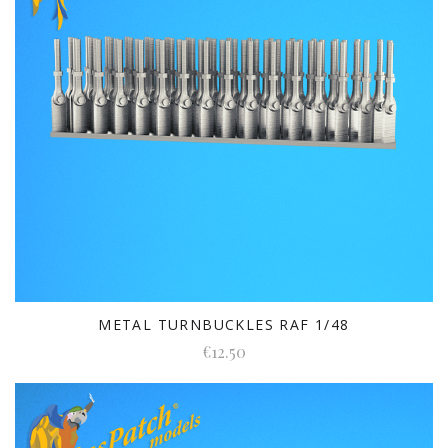
METAL TURNBUCKLES RAF 1/48
€12.50