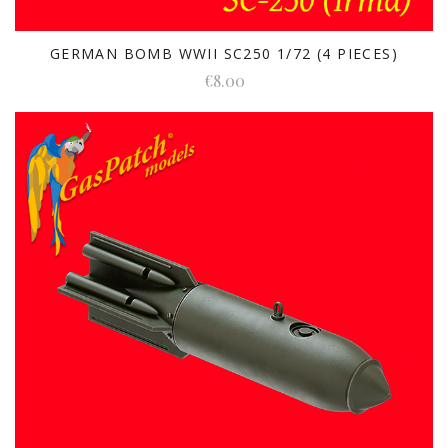
GERMAN BOMB WWII SC250 1/72 (4 PIECES)
€8.00