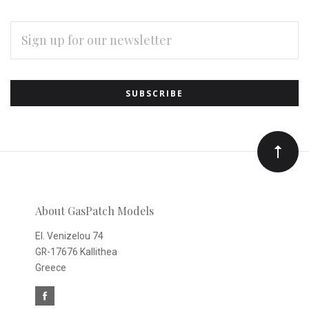
EMAIL
ADDRESS
Subscribe
*
to
Our
newsletter
About GasPatch Models
El. Venizelou 74
GR-17676 Kallithea
Greece