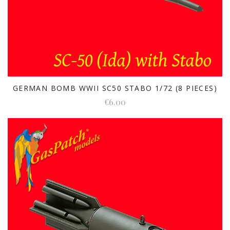
GERMAN BOMB WWII SC50 STABO 1/72 (8 PIECES)
€6.00