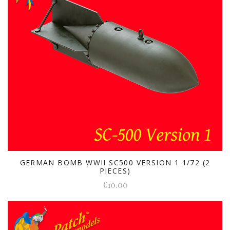
GERMAN BOMB WWII SC500 VERSION 1 1/72 (2
PIECES)
€10.00