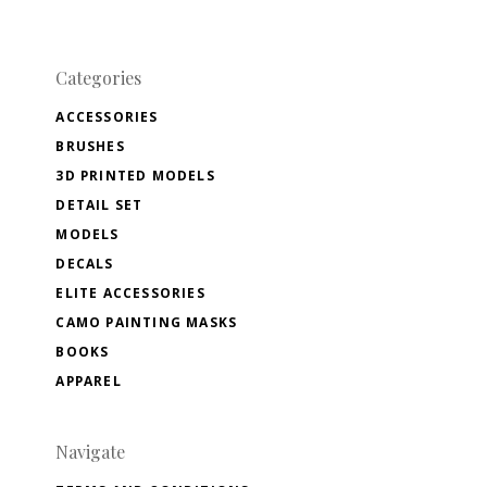
Categories
ACCESSORIES
BRUSHES
3D PRINTED MODELS
DETAIL SET
MODELS
DECALS
ELITE ACCESSORIES
CAMO PAINTING MASKS
BOOKS
APPAREL
Navigate