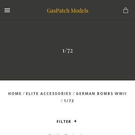
MENU
1/72
/
/
HOME
ELITE ACCESSORIES
GERMAN BOMBS WWII
/
1/72
FILTER