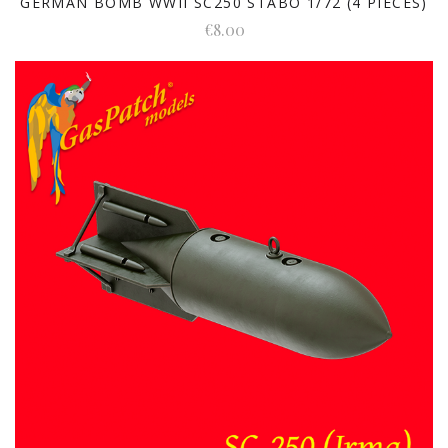
GERMAN BOMB WWII SC250 STABO 1/72 (4 PIECES)
€8.00