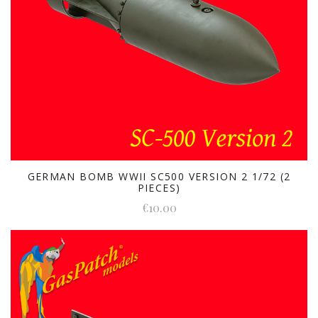
GERMAN BOMB WWII SC500 VERSION 2 1/72 (2
PIECES)
€10.00