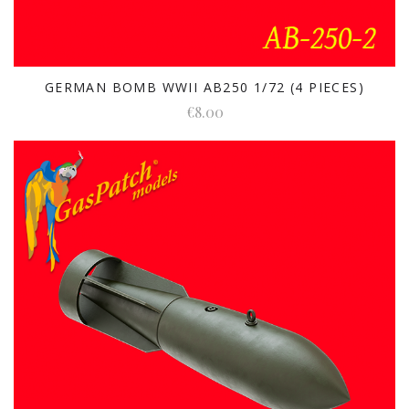
GERMAN BOMB WWII AB250 1/72 (4 PIECES)
€8.00