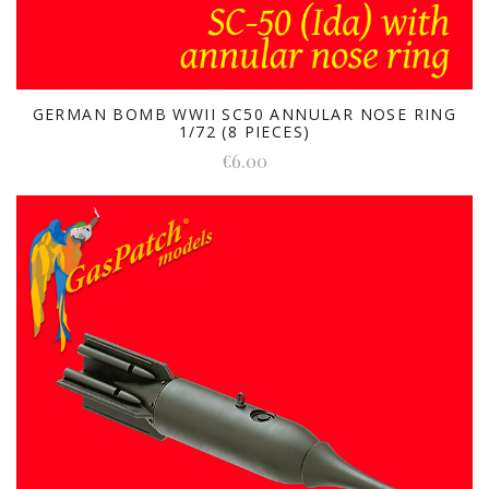
GERMAN BOMB WWII SC50 ANNULAR NOSE RING
1/72 (8 PIECES)
€6.00