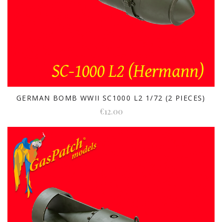
GERMAN BOMB WWII SC1000 L2 1/72 (2 PIECES)
€12.00