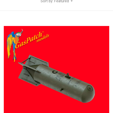
Sort by: Featured