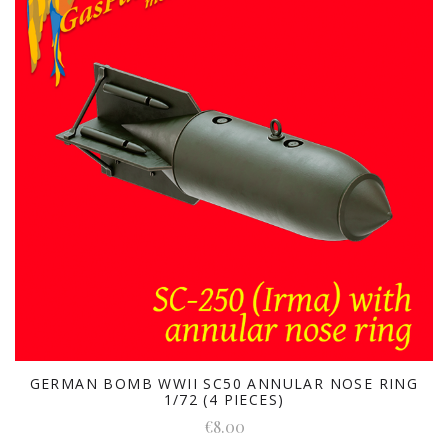
GERMAN BOMB WWII SC50 ANNULAR NOSE RING
1/72 (4 PIECES)
€8.00