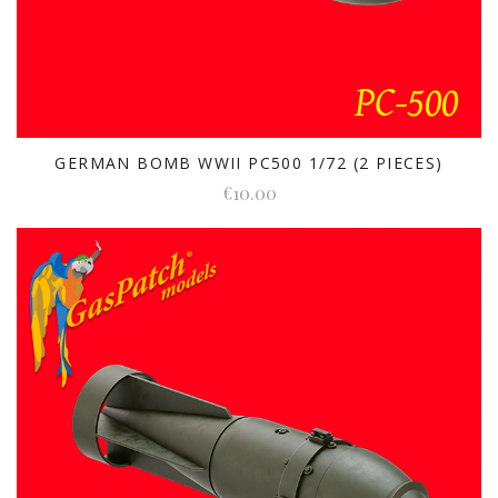
GERMAN BOMB WWII PC500 1/72 (2 PIECES)
€10.00