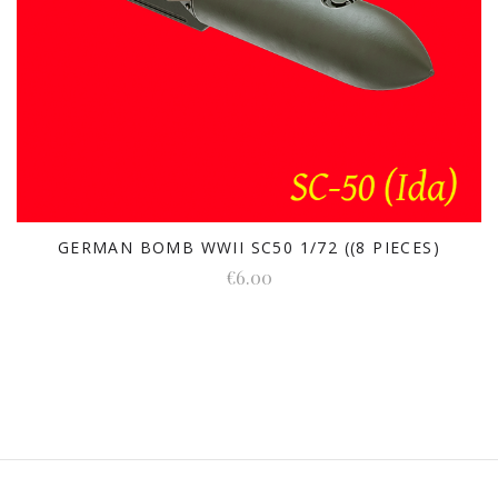
GERMAN BOMB WWII SC50 1/72 ((8 PIECES)
€6.00