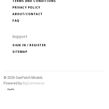
TERMS AND CONDITIONS
PRIVACY POLICY
ABOUT/CONTACT
FAQ
Support
SIGN IN / REGISTER
SITEMAP
©
2026 GasPatch Models
Powered by
BigCommerce